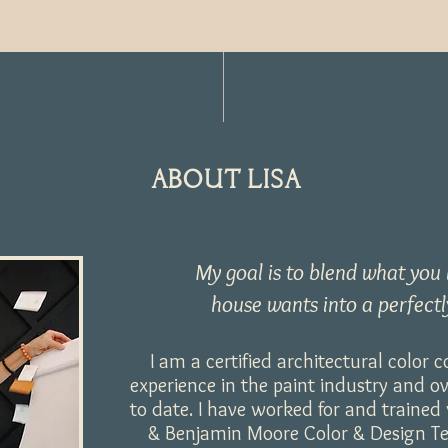
ABOUT LISA
My goal is to blend what you
house wants into a perfectl
I am a certified architectural color 
experience in the paint industry and o
to date. I have worked for and traine
& Benjamin Moore Color & Design Tea