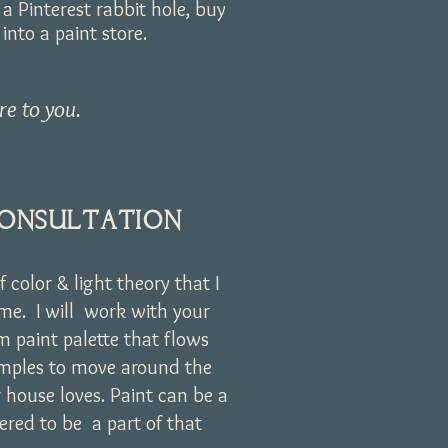
a Pinterest rabbit hole, buy
nto a paint store.
re to you.
CONSULTATION
f color & light theory that I
home. I will work with your
om paint palette that flows
amples to move around the
 house loves. Paint can be a
ered to be a part of that