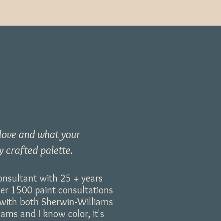
 love
and what your
y crafted palette.
consultant with 25 + years
ver 1500 paint consultations
d with both Sherwin-Williams
ms and I know color, it's