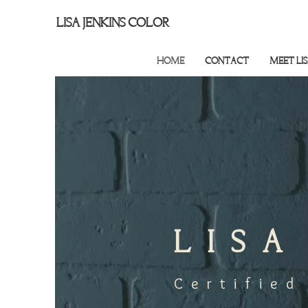
LISA JENKINS COLOR
HOME
CONTACT
MEET LI
LISA
Certified