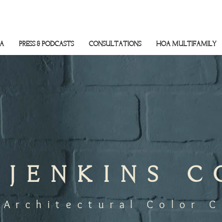
SA
PRESS & PODCASTS
CONSULTATIONS
HOA MULTIFAMILY
 JENKINS 
 Architectural Color 