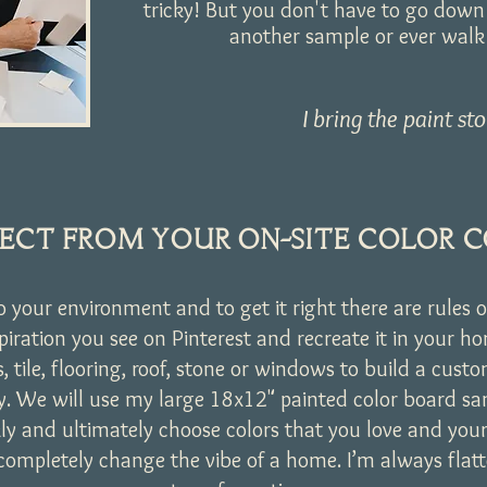
tricky! But you don't have to go down 
another sample or ever walk i
I bring the paint sto
ECT FROM YOUR ON-SITE COLOR 
to your environment and to get it right there are rules o
spiration you see on Pinterest and recreate it in your 
ts, tile, flooring, roof, stone or windows to build a cust
ly. We will use my large 18x12" painted color board s
ly and ultimately choose colors that you love and your
completely change the vibe of a home. I’m always flatt