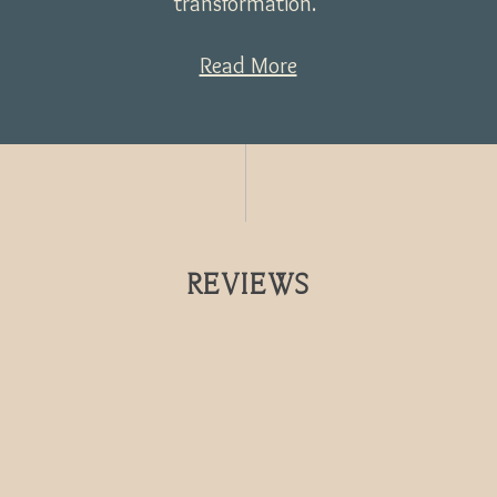
transformation.
Read More
REVIEWS