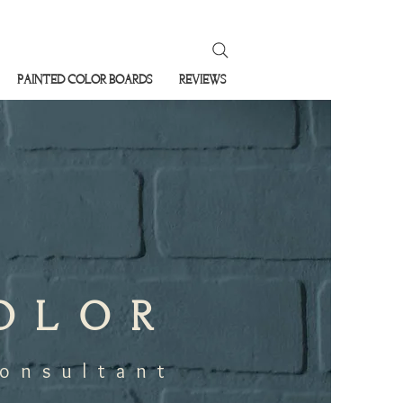
PAINTED COLOR BOARDS
REVIEWS
COLOR
Consultant