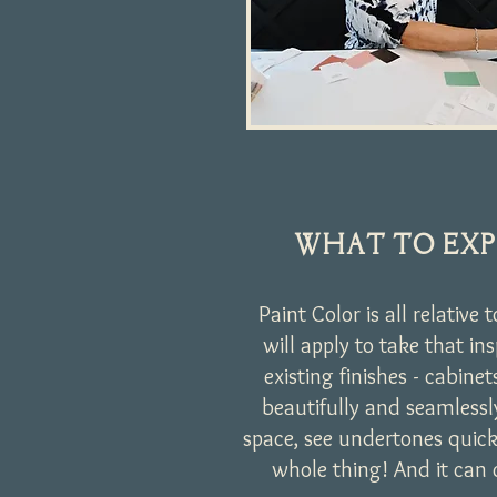
WHAT TO EXP
Paint Color is all relative 
will apply to take that in
existing finishes - cabine
beautifully and seamless
space, see undertones quick
whole thing! And it can 