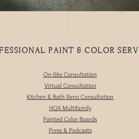
FESSIONAL PAINT & COLOR SERV
On-Site Consultation
Virtual Consultation
Kitchen & Bath Reno Consultation
HOA Multifamily
Painted Color Boards
Press & Podcasts