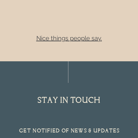
Nice things people say.
STAY IN TOUCH
get notified of NEWS & UPDATES