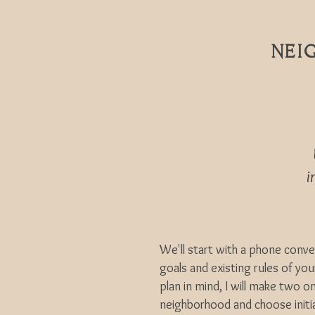
NEI
in
We'll start with a phone conv
goals and existing rules of yo
plan in mind, I will make two on
neighborhood and choose initia