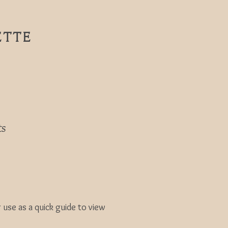
ETTE
ts
se as a quick guide to view