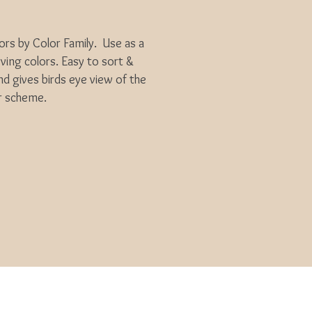
ors by Color Family. Use as a
ing colors. Easy to sort &
 gives birds eye view of the
r scheme.