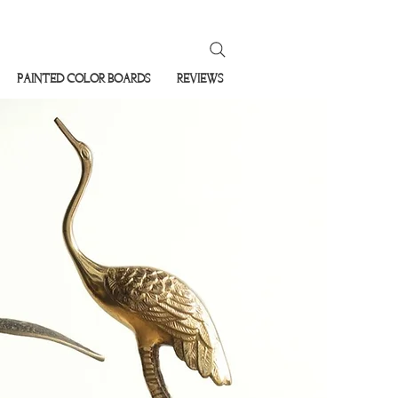
PAINTED COLOR BOARDS
REVIEWS