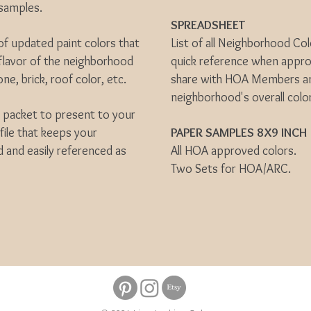
t samples.
SPREADSHEET
 of updated paint colors that
List of all Neighborhood Col
 flavor of the neighborhood
quick reference when approv
one, brick, roof color, etc.
share with HOA Members and
neighborhood's overall colo
n packet to present to your
file that keeps your
PAPER SAMPLES 8X9 INCH
 and easily referenced as
All HOA approved colors.
Two Sets for HOA/ARC.