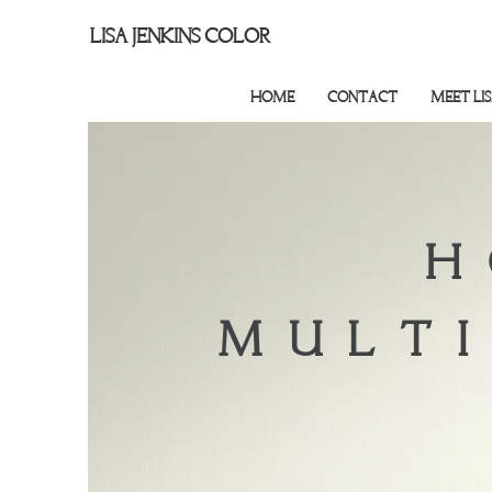
LISA JENKINS COLOR
HOME
CONTACT
MEET LI
H
MULTI