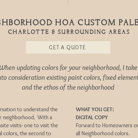
GHBORHOOD HOA CUSTOM PAL
Charlotte & Surrounding areas
GET A QUOTE
When updating colors for your neighborhood, I take
to consideration existing paint colors, fixed elemen
and the ethos of the neighborhood
ersation to understand the
WHAT YOU GET:
ur neighborhood. With a
DIGITAL COPY
site visits- one to visit the
Forward to Homeowners or u
l colors, the second to
all Neighborhood colors.