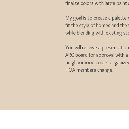
finalize colors with large pain
My goal is to create a palette
fit the style of homes and the
while blending with existing st
You will receive a presentatio
ARC board for approval with a 
neighborhood colors organized
HOA members change.