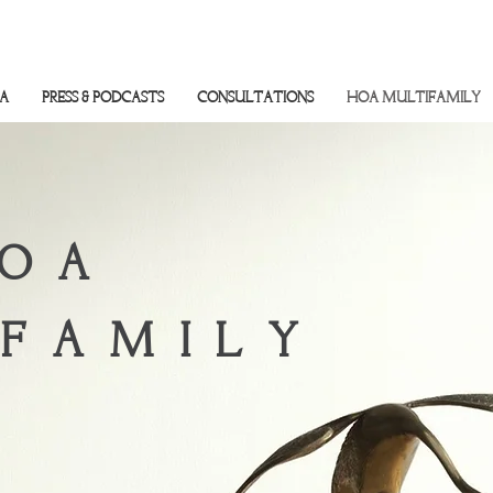
SA
PRESS & PODCASTS
CONSULTATIONS
HOA MULTIFAMILY
OA
FAMILY