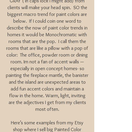
GRAY ( in caps lock I might add) from
clients will make your head spin. SO the
biggest macro trend for paint colors are
below. If I could coin one word to
describe the now of paint color trends in
homes it would be Monochromatic with
rooms that are the pop. I call them the
rooms that are like a pillow with a pop of
color: The office, powder room or dining
room. Im not a fan of accent walls —
especially in open concept homes- so
painting the fireplace mantle, the banister
and the island are unexpected areas to
add fun accent colors and maintain a
flow in the home. Warm, light, inviting
are the adjectives I get from my clients
most often.
Here’s some examples from my Etsy
shop where I sell big Painted Color