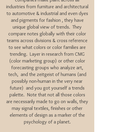
industries from furniture and architectural
to automotive & industrial and even dyes
and pigments for fashion , they have
unique global view of trends. They
compare notes globally with their color
teams across divisions & cross reference
to see what colors or color families are
trending. Layer in research from CMG
(color marketing group) or other color
forecasting groups who analyze art,
tech, and the zeitgeist of humans (and
possibly non-human in the very near
future) and you got yourself a trends
palette. Note that not all those colors
are necessarily made to go on walls, they
may signal textiles, finishes or other
elements of design as a marker of the
psychology of a planet.