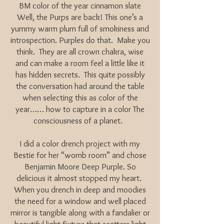
BM color of the year cinnamon slate
Well, the Purps are back! This one’s a
yummy warm plum full of smokiness and
introspection. Purples do that. Make you
think. They are all crown chakra, wise
and can make a room feel a little like it
has hidden secrets. This quite possibly
the conversation had around the table
when selecting this as color of the
year…… how to capture in a color The
consciousness of a planet.
I did a color drench project with my
Bestie for her “womb room” and chose
Benjamin Moore Deep Purple. So
delicious it almost stopped my heart.
When you drench in deep and moodies
the need for a window and well placed
mirror is tangible along with a fandalier or