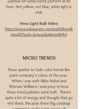
painted off-white home perform at its
best. Not yellow, not blue, white light is
vital.
View Light Bulb Video
https://www.instagram.com/reel/DBgedk
eJmd9/?igsh=dzJwajdoMnAxMHh5
MICRO TRENDS
These quicker to fade color trends like
paint company's colors of the year.
When I was with Akko Nobel and
Sherwin Williams I was privy to how
these trend palettes were built. There’s
quite a lot of energy and thought that go
into them. Because these Big coatings
companies make paint across all