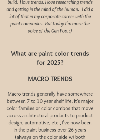
build. I love trends. I love researching trends
and getting in the mind of the human. I did a
lot of that in my corporate career with the
paint companies. But today I’m more the
voice of the Gen Pop. :)
What are paint color trends
for 2025?
MACRO TRENDS
Macro trends generally have somewhere
between 7 to 10 year shelf life. It’s major
color families or color combos that move
across architectural products to product
design, automotive, etc., I’ve now been
in the paint business over 26 years
(always on the color side w/ both