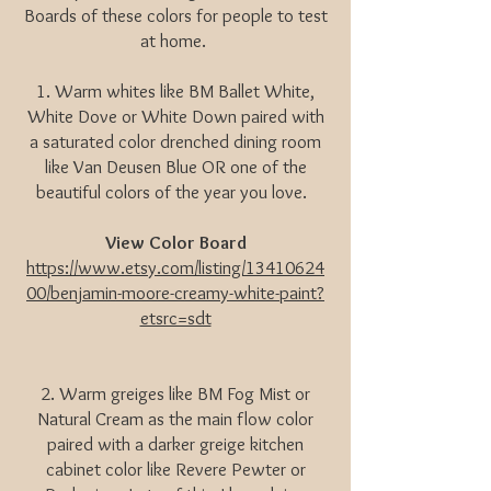
Boards of these colors for people to test
at home.
1. Warm whites like BM Ballet White,
White Dove or White Down paired with
a saturated color drenched dining room
like Van Deusen Blue OR one of the
beautiful colors of the year you love.
View Color Board
https://www.etsy.com/listing/13410624
00/benjamin-moore-creamy-white-paint?
etsrc=sdt
2. Warm greiges like BM Fog Mist or
Natural Cream as the main flow color
paired with a darker greige kitchen
cabinet color like Revere Pewter or