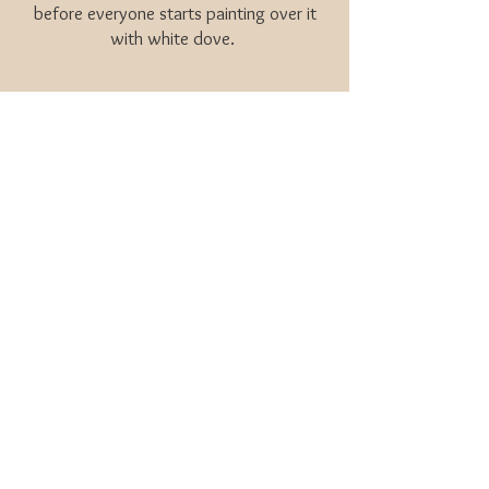
before everyone starts painting over it
with white dove.
Pantone color of the year -
Mocha Mousse
YES PLEASE!
You’ll start hearing words like mauve,
pinky beige, blushey brown. And dare I
say peach.
Side tangent if I may...
I was so excited when Pantone
announced peach as their 2024 color of
the year. Ive been lobbying for peach for
10 years! But I have to be careful saying