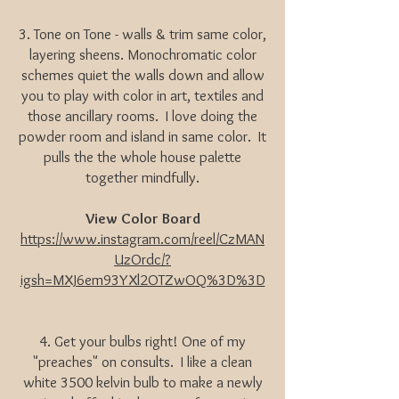
3. Tone on Tone - walls & trim same color,
layering sheens. Monochromatic color
schemes quiet the walls down and allow
you to play with color in art, textiles and
those ancillary rooms. I love doing the
powder room and island in same color. It
pulls the the whole house palette
together mindfully.
View Color Board
https://www.instagram.com/reel/CzMAN
UzOrdc/?
igsh=MXJ6em93YXl2OTZwOQ%3D%3D
4. Get your bulbs right! One of my
"preaches" on consults. I like a clean
white 3500 kelvin bulb to make a newly