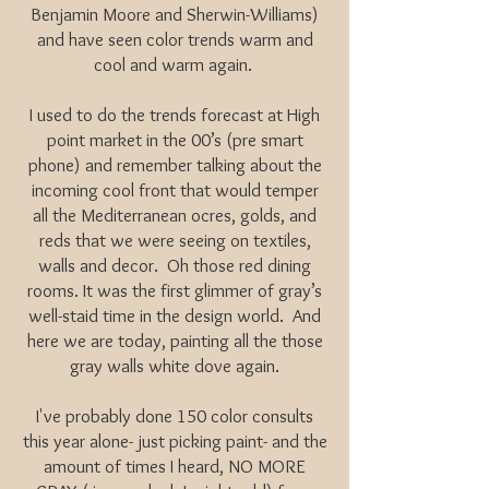
Benjamin Moore and Sherwin-Williams)
and have seen color trends warm and
cool and warm again.
I used to do the trends forecast at High
point market in the 00’s (pre smart
phone) and remember talking about the
incoming cool front that would temper
all the Mediterranean ocres, golds, and
reds that we were seeing on textiles,
walls and decor. Oh those red dining
rooms. It was the first glimmer of gray’s
well-staid time in the design world. And
here we are today, painting all the those
gray walls white dove again.
I've probably done 150 color consults
this year alone- just picking paint- and the
amount of times I heard, NO MORE