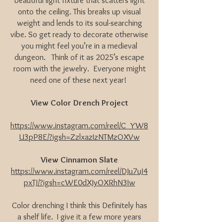
beautiful light fixture that scatters light
onto the ceiling. This breaks up visual
weight and lends to its soul-searching
vibe. So get ready to decorate otherwise
you might feel you’re in a medieval
dungeon. Think of it as 2025’s escape
room with the jewelry. Everyone might
need one of these next year!
View Color Drench Project
https://www.instagram.com/reel/C_YW8
U3pP8E/?igsh=ZzlxazIzNTMzOXVw
View Cinnamon Slate
https://www.instagram.com/reel/DJu7uJ4
pxTJ/?igsh=cWE0dXJyOXRhN3Iw
Color drenching I think this Definitely has
a shelf life. I give it a few more years