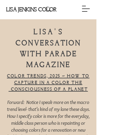
LISA JENKINS COLOR
Lisa
s
'
conversation
with PARADE
MAGAZINE
Color trends, 2025 – How to
capture in a color the
consciousness of a planet
Forward: Notice I speak more on the macro
trend level- that’s kind of my lane these days.
How I specify color is more for the everyday,
middle class person who is repainting or
choosing colors for a renovation or new