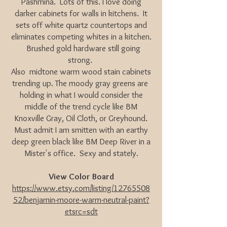
Pashmina. Lots of this. I love doing
darker cabinets for walls in kitchens. It
sets off white quartz countertops and
eliminates competing whites in a kitchen.
Brushed gold hardware still going
strong.
Also midtone warm wood stain cabinets
trending up. The moody gray greens are
holding in what I would consider the
middle of the trend cycle like BM
Knoxville Gray, Oil Cloth, or Greyhound.
Must admit I am smitten with an earthy
deep green black like BM Deep River in a
Mister's office. Sexy and stately.
View Color Board
https://www.etsy.com/listing/12765508
52/benjamin-moore-warm-neutral-paint?
etsrc=sdt